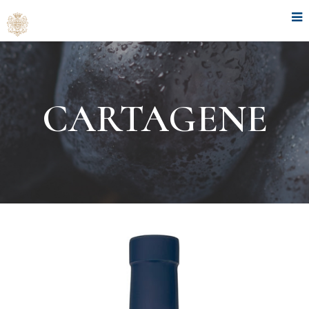
CARTAGENE