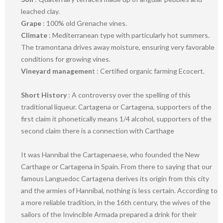
leached clay.
Grape
: 100% old Grenache vines.
Climate
: Mediterranean type with particularly hot summers.
The tramontana drives away moisture, ensuring very favorable
conditions for growing vines.
Vineyard managemen
t : Certified organic farming Ecocert.
Short History
: A controversy over the spelling of this
traditional liqueur. Cartagena or Cartagena, supporters of the
first claim it phonetically means 1/4 alcohol, supporters of the
second claim there is a connection with Carthage
It was Hannibal the Cartagenaese, who founded the New
Carthage or Cartagena in Spain. From there to saying that our
famous Languedoc Cartagena derives its origin from this city
and the armies of Hannibal, nothing is less certain. According to
a more reliable tradition, in the 16th century, the wives of the
sailors of the Invincible Armada prepared a drink for their