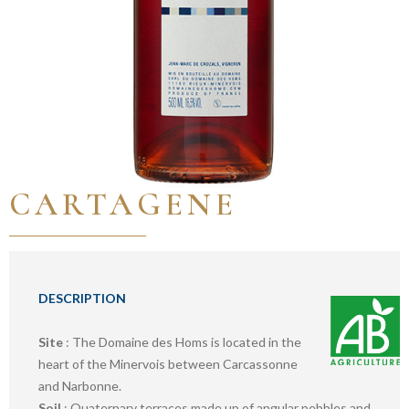
CARTAGENE
DESCRIPTION
Site
: The Domaine des Homs is located in the
heart of the Minervois between Carcassonne
and Narbonne.
Soil
: Quaternary terraces made up of angular pebbles and