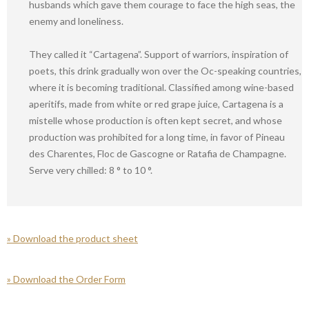
husbands which gave them courage to face the high seas, the
enemy and loneliness.
They called it “Cartagena”. Support of warriors, inspiration of
poets, this drink gradually won over the Oc-speaking countries,
where it is becoming traditional. Classified among wine-based
aperitifs, made from white or red grape juice, Cartagena is a
mistelle whose production is often kept secret, and whose
production was prohibited for a long time, in favor of Pineau
des Charentes, Floc de Gascogne or Ratafia de Champagne.
Serve very chilled: 8 ° to 10 °.
» Download the product sheet
»
Download the Order Form