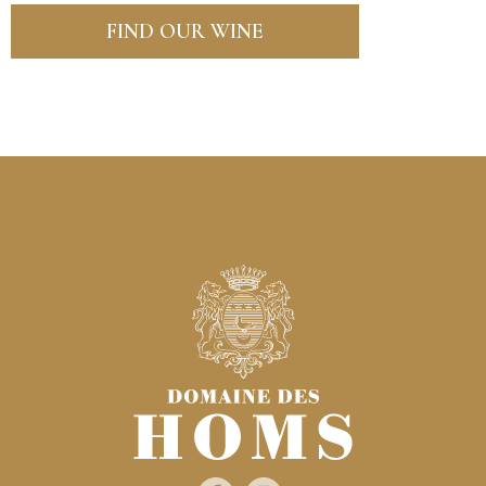
FIND OUR WINE