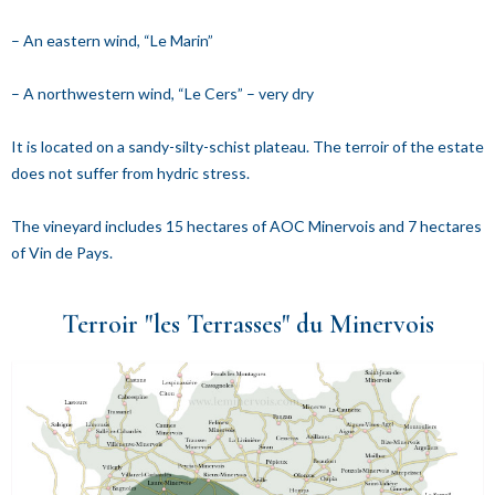
– An eastern wind, “Le Marin”
– A northwestern wind, “Le Cers” – very dry
It is located on a sandy-silty-schist plateau. The terroir of the estate
does not suffer from hydric stress.
The vineyard includes 15 hectares of AOC Minervois and 7 hectares
of Vin de Pays.
Terroir "les Terrasses" du Minervois