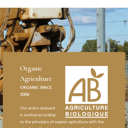
Organic
Agriculture
ORGANIC SINCE
2006
Our entire vineyard
is worked according
to the principles of organic agriculture with the