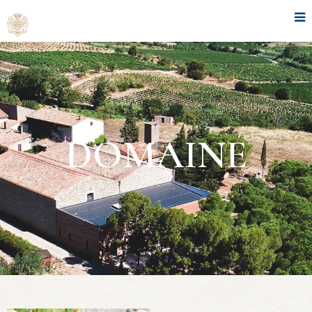
DOMAINE