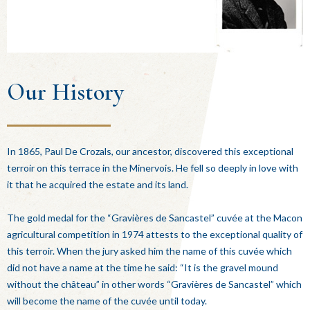
Our History
In 1865, Paul De Crozals, our ancestor, discovered this exceptional
terroir on this terrace in the Minervois. He fell so deeply in love with
it that he acquired the estate and its land.
The gold medal for the “Gravières de Sancastel” cuvée at the Macon
agricultural competition in 1974 attests to the exceptional quality of
this terroir. When the jury asked him the name of this cuvée which
did not have a name at the time he said: “It is the gravel mound
without the château” in other words “Gravières de Sancastel” which
will become the name of the cuvée until today.