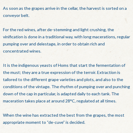
As soon as the grapes arrive in the cellar, the harvest is sorted on a
conveyor belt.
For the red wines, after de-stemming and light crushing, the
vinification is done in a traditional way, with long macerations, regular
pumping over and delestage, in order to obtain rich and
concentrated wines.
It is the indigenous yeasts of Homs that start the fermentation of
the must; they are a true expression of the terroir. Extraction is
tailored to the different grape varieties and plots, and also to the
conditions of the vintage. The rhythm of pumping over and punching
down of the cap in particular, is adapted daily to each tank. The
maceration takes place at around 28°C, regulated at all times.
When the wine has extracted the best from the grapes, the most
appropriate moment to “de-cuve” is decided.