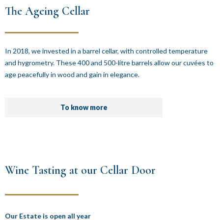
The Ageing Cellar
In 2018, we invested in a barrel cellar, with controlled temperature
and hygrometry. These 400 and 500-litre barrels allow our cuvées to
age peacefully in wood and gain in elegance.
To know more
Wine Tasting at our Cellar Door
Our Estate is open all year