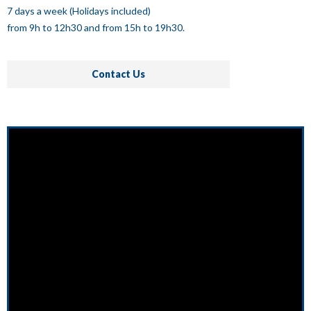
7 days a week (Holidays included)
from 9h to 12h30 and from 15h to 19h30.
Contact Us