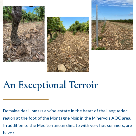
An Exceptional Terroir
Domaine des Homs is a wine estate in the heart of the Languedoc
region at the foot of the Montagne Noir, in the Minervois AOC area.
In addition to the Mediterranean climate with very hot summers, are
have :