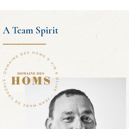
A Team Spirit