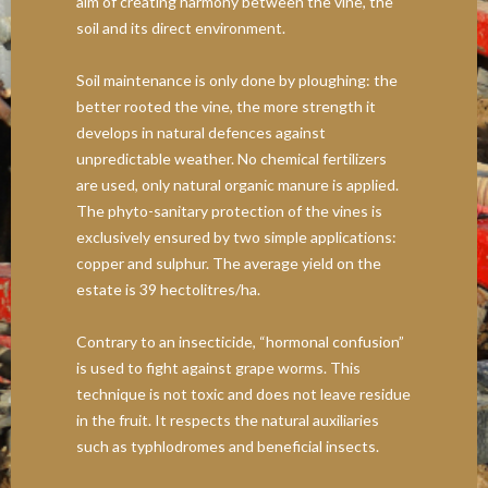
aim of creating harmony between the vine, the
soil and its direct environment.
Soil maintenance is only done by ploughing: the
better rooted the vine, the more strength it
develops in natural defences against
unpredictable weather. No chemical fertilizers
are used, only natural organic manure is applied.
The phyto-sanitary protection of the vines is
exclusively ensured by two simple applications:
copper and sulphur. The average yield on the
estate is 39 hectolitres/ha.
Contrary to an insecticide, “hormonal confusion”
is used to fight against grape worms. This
technique is not toxic and does not leave residue
in the fruit. It respects the natural auxiliaries
such as typhlodromes and beneficial insects.