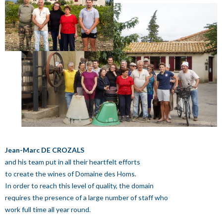
Jean-Marc DE CROZALS
and his team put in all their heartfelt efforts
to create the wines of Domaine des Homs.
In order to reach this level of quality, the domain
requires the presence of a large number of staff who
work full time all year round.