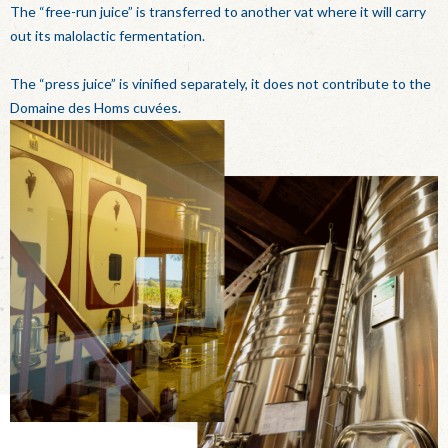
The “free-run juice” is transferred to another vat where it will carry
out its malolactic fermentation.
The “press juice” is vinified separately, it does not contribute to the
Domaine des Homs cuvées.