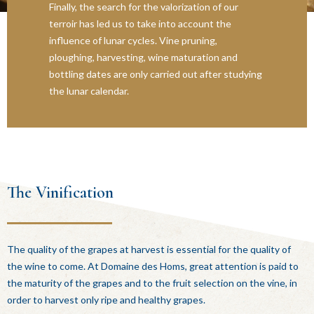
Finally, the search for the valorization of our
terroir has led us to take into account the
influence of lunar cycles. Vine pruning,
ploughing, harvesting, wine maturation and
bottling dates are only carried out after studying
the lunar calendar.
The Vinification
The quality of the grapes at harvest is essential for the quality of
the wine to come. At Domaine des Homs, great attention is paid to
the maturity of the grapes and to the fruit selection on the vine, in
order to harvest only ripe and healthy grapes.