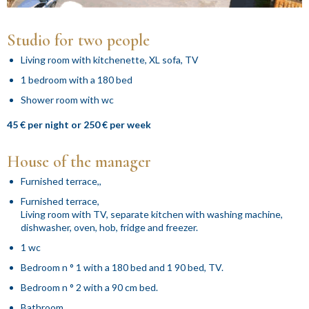
Studio for two people
Living room with kitchenette, XL sofa, TV
1 bedroom with a 180 bed
Shower room with wc
45 € per night or 250 € per week
House of the manager
Furnished terrace,,
Furnished terrace,
Living room with TV, separate kitchen with washing machine,
dishwasher, oven, hob, fridge and freezer.
1 wc
Bedroom n ° 1 with a 180 bed and 1 90 bed, TV.
Bedroom n ° 2 with a 90 cm bed.
Bathroom.