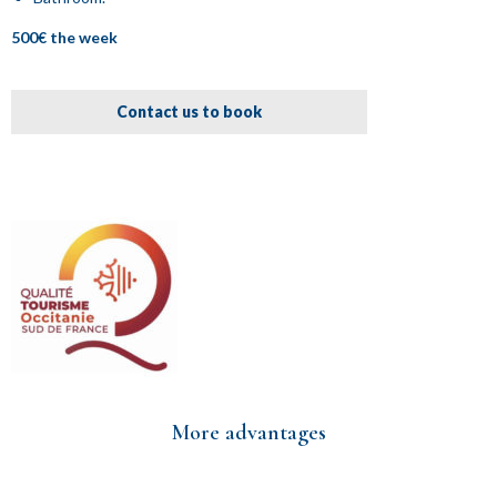
500€ the week
Contact us to book
More advantages