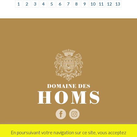
1
2
3
4
5
6
7
8
9
10
11
12
13
En poursuivant votre navigation sur ce site, vous acceptez
2020 Domaine des Homs - Tous droits réservés -
Mentions légales
-