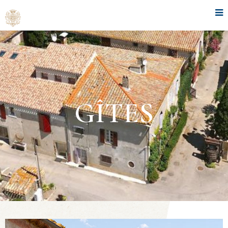
GÎTES