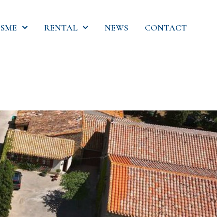
SME
RENTAL
NEWS
CONTACT