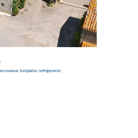
e
icrowave, hotplate, refrigerator.