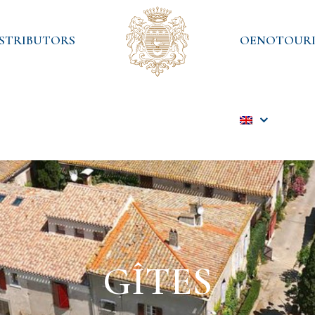
ISTRIBUTORS
OENOTOURI
GÎTES