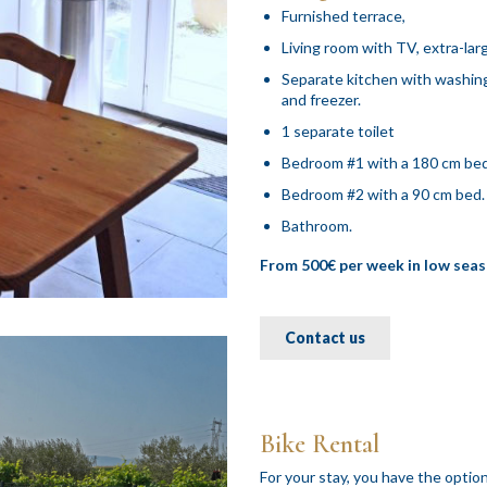
Furnished terrace,
Living room with TV, extra-lar
Separate kitchen with washing 
and freezer.
1 separate toilet
Bedroom #1 with a 180 cm bed
Bedroom #2 with a 90 cm bed.
Bathroom.
From 500€ per week in low seas
Contact us
Bike Rental
For your stay, you have the option