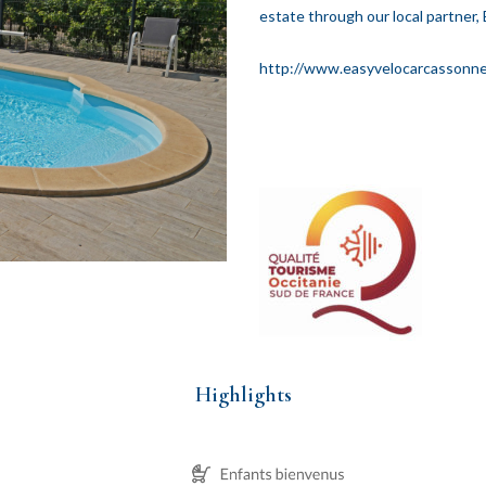
estate through our local partner, 
http://www.easyvelocarcassonn
Highlights