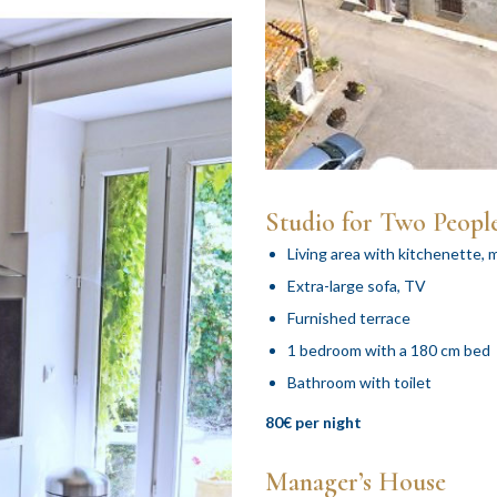
Studio for Two Peopl
Living area with kitchenette, m
Extra-large sofa, TV
Furnished terrace
1 bedroom with a 180 cm bed
Bathroom with toilet
80€ per night
Manager’s House