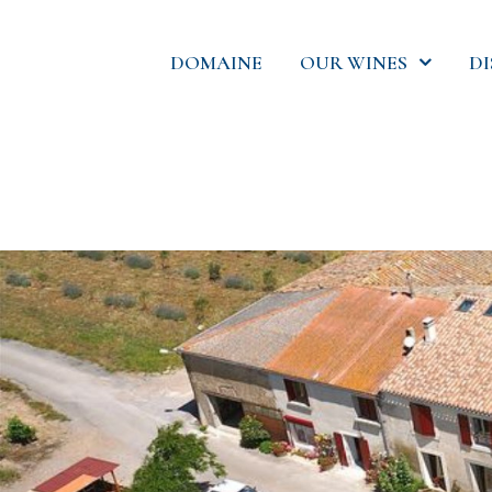
DOMAINE
OUR WINES
D