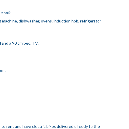
ge sofa
machine, dishwasher, ovens, induction hob, refrigerator,
 and a 90 cm bed, TV.
on.
 to rent and have electric bikes delivered directly to the