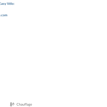
Easy Vélo:
e.com